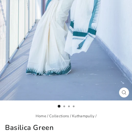
CL
(ES
Home
/
Collections
/
Kuthampully
/
Basilica Green