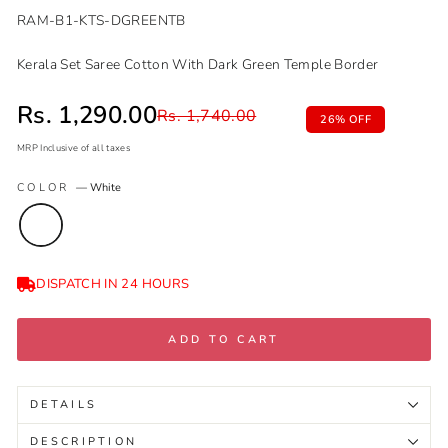
RAM-B1-KTS-DGREENTB
Kerala Set Saree Cotton With Dark Green Temple Border
Sale price
Rs. 1,290.00
Regular price
Rs. 1,740.00
26% OFF
MRP Inclusive of all taxes
Regular
Sale
COLOR
—
White
price
price
DISPATCH IN 24 HOURS
ADD TO CART
DETAILS
DESCRIPTION