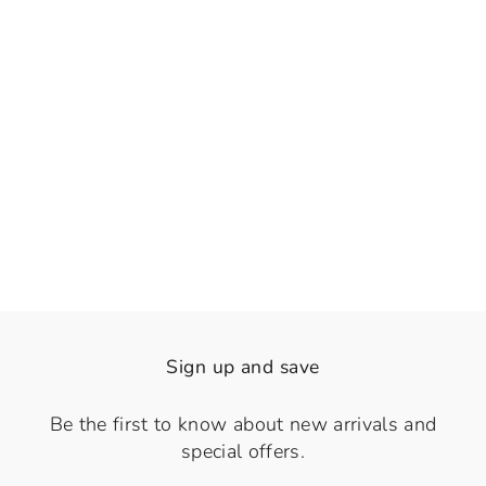
👁️
View
Basilica Green
Regular
Sale
Rs. 1,740.00
Rs. 1,290.00
price
price
Save 26%
Sign up and save
Be the first to know about new arrivals and
special offers.