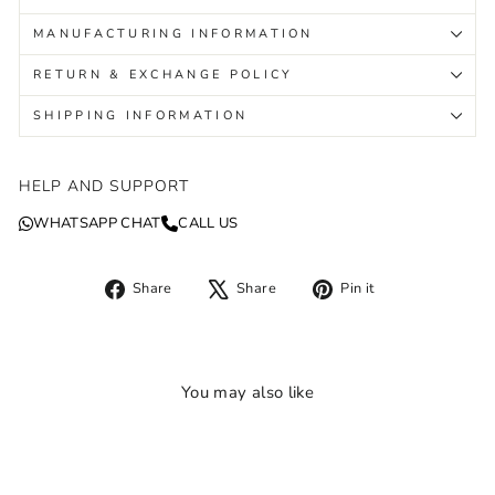
MANUFACTURING INFORMATION
RETURN & EXCHANGE POLICY
SHIPPING INFORMATION
HELP AND SUPPORT
WHATSAPP CHAT
CALL US
Share
Tweet
Pin
Share
Share
Pin it
on
on
on
Facebook
X
Pinterest
You may also like
Sale