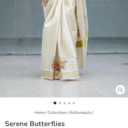
CL
(ES
Home
/
Collections
/
Kuthampully
/
Serene Butterflies