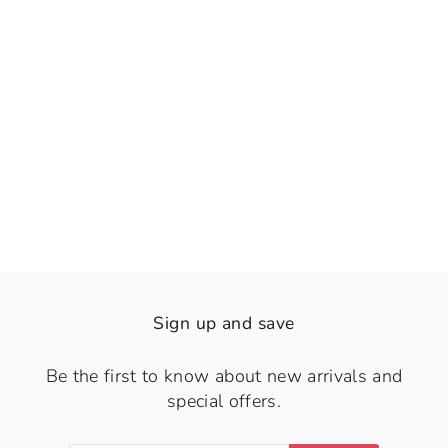
👁️
View
Serene Butterflies
Rs. 1,250.00
Sign up and save
Be the first to know about new arrivals and
special offers.