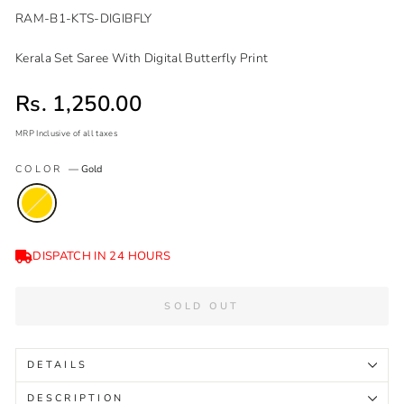
RAM-B1-KTS-DIGIBFLY
Kerala Set Saree With Digital Butterfly Print
Sale price
Rs. 1,250.00
MRP Inclusive of all taxes
Regular
Sale
COLOR
—
Gold
price
price
DISPATCH IN 24 HOURS
SOLD OUT
DETAILS
DESCRIPTION