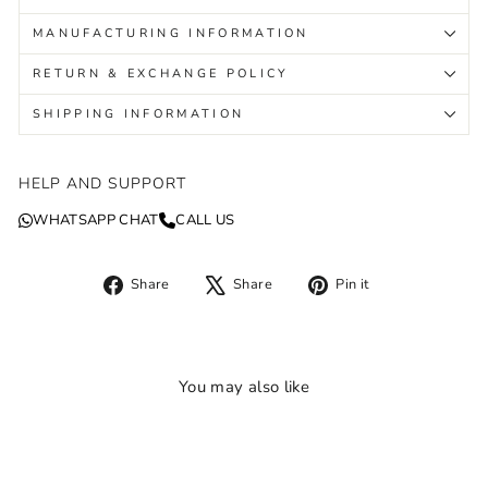
MANUFACTURING INFORMATION
RETURN & EXCHANGE POLICY
SHIPPING INFORMATION
HELP AND SUPPORT
WHATSAPP CHAT
CALL US
Share
Tweet
Pin
Share
Share
Pin it
on
on
on
Facebook
X
Pinterest
You may also like
Sold Out