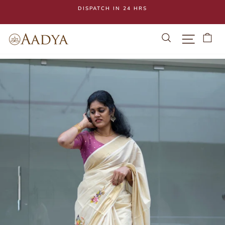
Skip
DISPATCH IN 24 HRS
to
Pause
content
slideshow
Search
Site navi
Ca