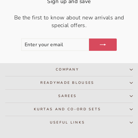
Sign up and save
Be the first to know about new arrivals and
special offers.
ENTER
SUBSCRIBE
YOUR
EMAIL
COMPANY
READYMADE BLOUSES
SAREES
KURTAS AND CO-ORD SETS
USEFUL LINKS