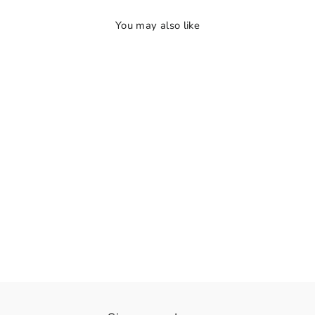
You may also like
👁️
View
RadheKrishna Bloom
Rs. 1,540.00