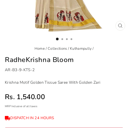
CL
(ES
Home
/
Collections
/
Kuthampully
/
RadheKrishna Bloom
AR-B3-9-KTS-2
Krishna Motif Golden Tissue Saree With Golden Zari
Sale price
Rs. 1,540.00
MRP Inclusive of all taxes
Regular
Sale
DISPATCH IN 24 HOURS
price
price