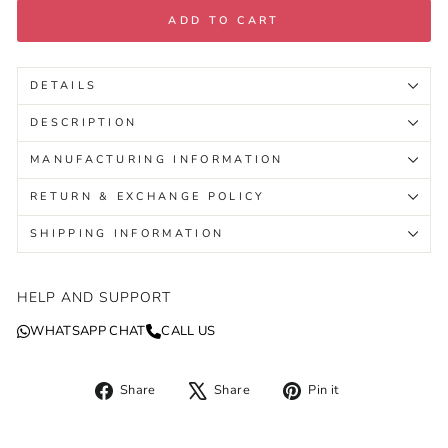
ADD TO CART
DETAILS
DESCRIPTION
MANUFACTURING INFORMATION
RETURN & EXCHANGE POLICY
SHIPPING INFORMATION
HELP AND SUPPORT
WHATSAPP CHAT
CALL US
Share
Tweet
Pin
Share
Share
Pin it
on
on
on
Facebook
X
Pinterest