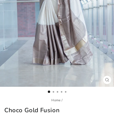
CL
(ES
Home
/
Choco Gold Fusion