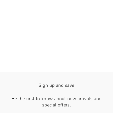
👁️
View
Choco Gold Fusion
Regular
Sale
Rs. 2,430.00
Rs. 1,800.00
price
price
Save 26%
Sign up and save
Be the first to know about new arrivals and
special offers.