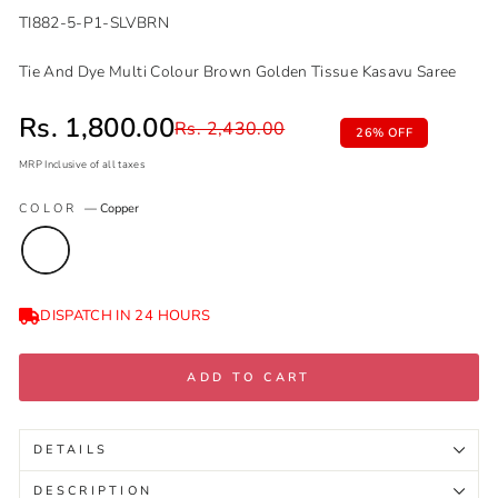
TI882-5-P1-SLVBRN
Tie And Dye Multi Colour Brown Golden Tissue Kasavu Saree
Sale price
Rs. 1,800.00
Regular price
Rs. 2,430.00
26% OFF
MRP Inclusive of all taxes
Regular
Sale
COLOR
—
Copper
price
price
DISPATCH IN 24 HOURS
ADD TO CART
DETAILS
DESCRIPTION