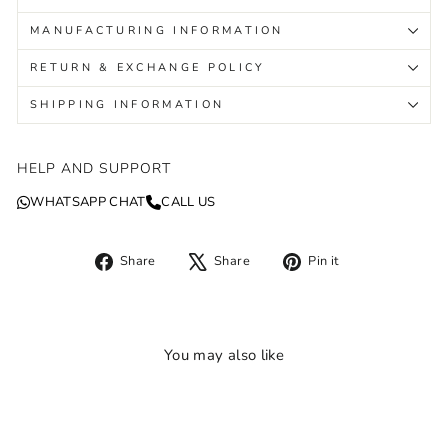
MANUFACTURING INFORMATION
RETURN & EXCHANGE POLICY
SHIPPING INFORMATION
HELP AND SUPPORT
WHATSAPP CHAT
CALL US
Share
Tweet
Pin
Share
Share
Pin it
on
on
on
Facebook
X
Pinterest
You may also like
Sale