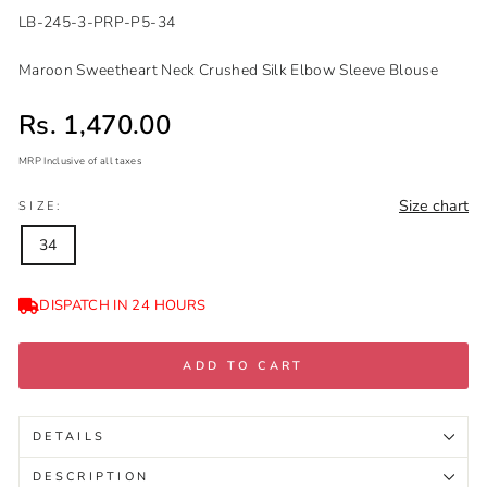
LB-245-3-PRP-P5-34
Maroon Sweetheart Neck Crushed Silk Elbow Sleeve Blouse
Sale price
Rs. 1,470.00
MRP Inclusive of all taxes
Regular
Sale
Size chart
price
price
SIZE:
34
DISPATCH IN 24 HOURS
ADD TO CART
DETAILS
DESCRIPTION