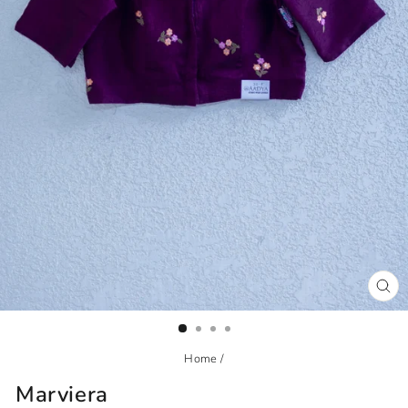
CL
(ES
Home
/
Marviera