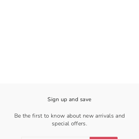
👁️
View
Marviera
Rs. 1,470.00
Sign up and save
Be the first to know about new arrivals and
special offers.
ENTER
SUBSCRIBE