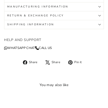
MANUFACTURING INFORMATION
RETURN & EXCHANGE POLICY
SHIPPING INFORMATION
HELP AND SUPPORT
WHATSAPP CHAT
CALL US
Share
Tweet
Pin
Share
Share
Pin it
on
on
on
Facebook
X
Pinterest
You may also like