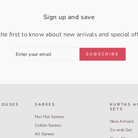
Sign up and save
the first to know about new arrivals and special off
ENTER
SUBSCRIBE
SUBSCRIBE
YOUR
EMAIL
LOUSES
SAREES
KURTAS A
SETS
Mul Mul Sarees
New Arrivals
Cotton Sarees
Co-ords Set
All Sarees