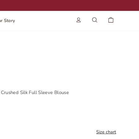
Log in
Search
Cart
r Story
Crushed Silk Full Sleeve Blouse
Size chart