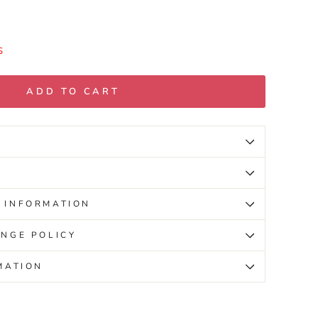
S
ADD TO CART
 INFORMATION
NGE POLICY
MATION