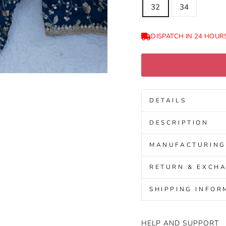
32
34
DISPATCH IN 24 HOUR
DETAILS
DESCRIPTION
MANUFACTURING
RETURN & EXCHA
SHIPPING INFOR
HELP AND SUPPORT