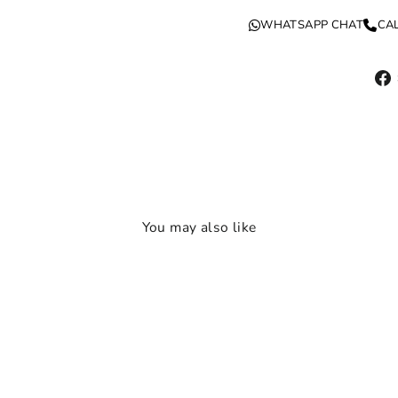
WHATSAPP CHAT
CA
You may also like