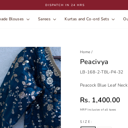
DISPATCH IN 24 HRS
Pause
slideshow
ade Blouses
Sarees
Kurtas and Co-ord Sets
Ou
Home
/
Peacivya
LB-168-2-TBL-P4-32
Peacock Blue Leaf Neck 
Sale price
Rs. 1,400.00
MRP Inclusive of all taxes
Regular
Sale
SIZE:
price
price