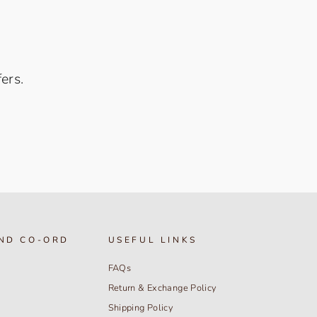
ers.
ND CO-ORD
USEFUL LINKS
FAQs
Return & Exchange Policy
Shipping Policy