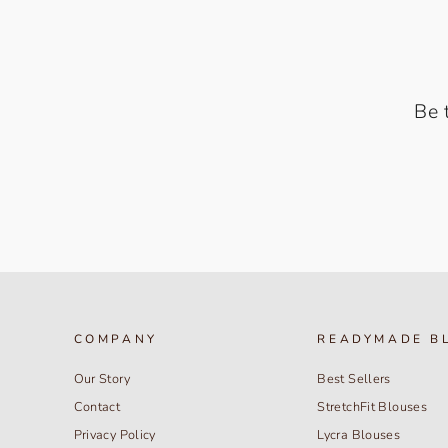
Be 
COMPANY
READYMADE B
Our Story
Best Sellers
Contact
StretchFit Blouses
Privacy Policy
Lycra Blouses