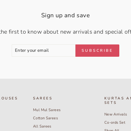
Sign up and save
the first to know about new arrivals and special off
ENTER
SUBSCRIBE
SUBSCRIBE
YOUR
EMAIL
LOUSES
SAREES
KURTAS A
SETS
Mul Mul Sarees
New Arrivals
Cotton Sarees
Co-ords Set
All Sarees
Shop All