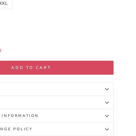
XXL
S
ADD TO CART
 INFORMATION
NGE POLICY