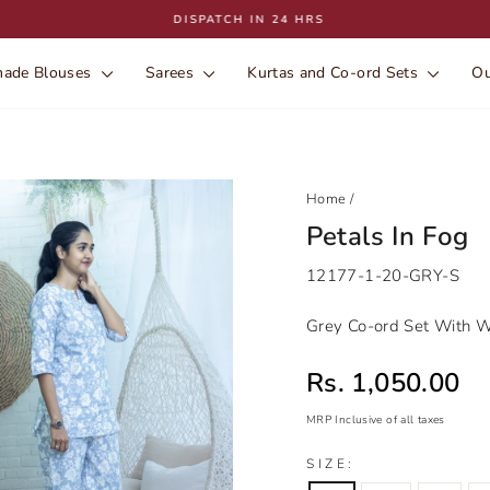
DISPATCH IN 24 HRS
Pause
slideshow
ade Blouses
Sarees
Kurtas and Co-ord Sets
Ou
Home
/
Petals In Fog
12177-1-20-GRY-S
Grey Co-ord Set With Wh
Sale price
Rs. 1,050.00
MRP Inclusive of all taxes
Regular
Sale
SIZE:
price
price