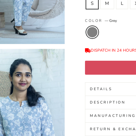
S
M
L
COLOR
—
Grey
DISPATCH IN 24 HOUR
DETAILS
DESCRIPTION
MANUFACTURING
RETURN & EXCHA