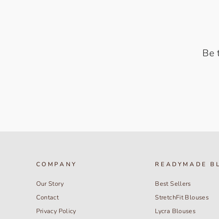
Be 
COMPANY
READYMADE B
Our Story
Best Sellers
Contact
StretchFit Blouses
Privacy Policy
Lycra Blouses