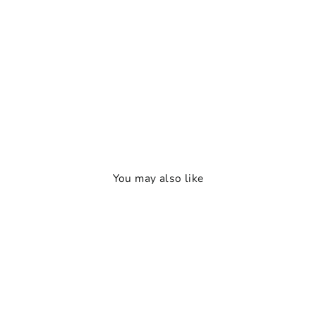
You may also like