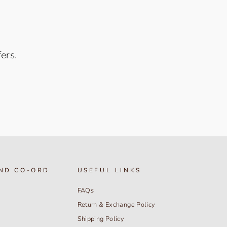
ers.
ND CO-ORD
USEFUL LINKS
FAQs
Return & Exchange Policy
Shipping Policy