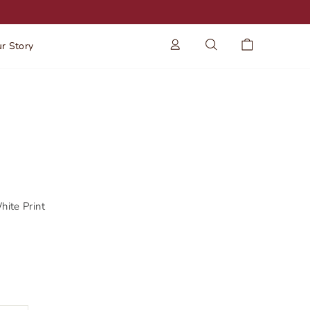
Log in
Search
Cart
r Story
ite Print