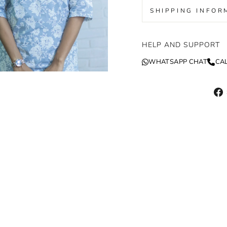
SHIPPING INFOR
HELP AND SUPPORT
WHATSAPP CHAT
CA