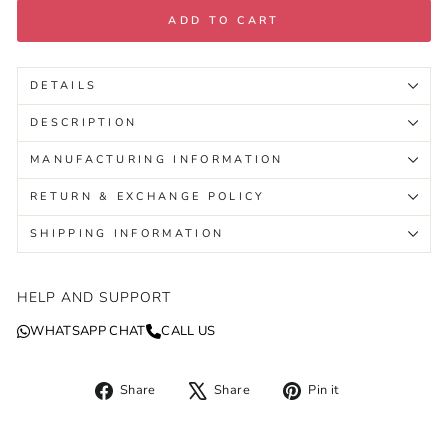
ADD TO CART
DETAILS
DESCRIPTION
MANUFACTURING INFORMATION
RETURN & EXCHANGE POLICY
SHIPPING INFORMATION
HELP AND SUPPORT
WHATSAPP CHAT
CALL US
Share
Tweet
Pin
Share
Share
Pin it
on
on
on
Facebook
X
Pinterest