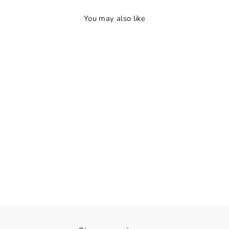
You may also like
👁️
View
RadhaKrishna Radiance
Rs. 1,360.00