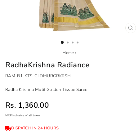
CL
(ES
Home
/
RadhaKrishna Radiance
RAM-B1-KTS-GLDMURGRKRSH
Radha Krishna Motif Golden Tissue Saree
Sale price
Rs. 1,360.00
MRP Inclusive of all taxes
Regular
Sale
DISPATCH IN 24 HOURS
price
price