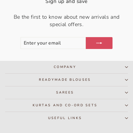
Sign up and save
Be the first to know about new arrivals and
special offers.
ENTER
SUBSCRIBE
YOUR
EMAIL
COMPANY
READYMADE BLOUSES
SAREES
KURTAS AND CO-ORD SETS
USEFUL LINKS