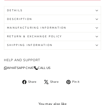
DETAILS
DESCRIPTION
MANUFACTURING INFORMATION
RETURN & EXCHANGE POLICY
SHIPPING INFORMATION
HELP AND SUPPORT
WHATSAPP CHAT
CALL US
Share
Tweet
Pin
Share
Share
Pin it
on
on
on
Facebook
X
Pinterest
You may also like