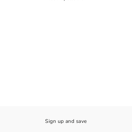
👁️
View
The Riviera Heist
Rs. 2,120.00
Sign up and save