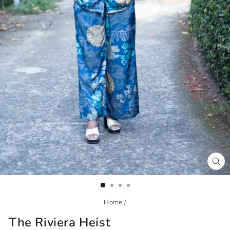
CL
(ES
Home
/
The Riviera Heist