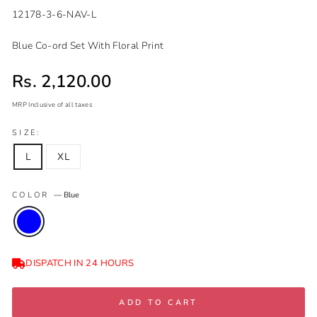
12178-3-6-NAV-L
Blue Co-ord Set With Floral Print
Sale price
Rs. 2,120.00
MRP Inclusive of all taxes
Regular
Sale
SIZE:
price
price
L
XL
COLOR
—
Blue
DISPATCH IN 24 HOURS
ADD TO CART