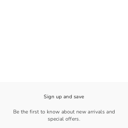
👁️
View
Sable Fringe
Regular
Sale
Rs. 1,740.00
Rs. 1,290.00
price
price
Save 26%
Sign up and save
Be the first to know about new arrivals and
special offers.