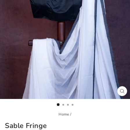
CL
(ES
Home
/
Sable Fringe