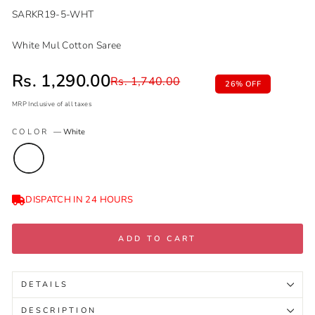
SARKR19-5-WHT
White Mul Cotton Saree
Sale price
Rs. 1,290.00
Regular price
Rs. 1,740.00
26% OFF
MRP Inclusive of all taxes
Regular
Sale
COLOR
—
White
price
price
DISPATCH IN 24 HOURS
ADD TO CART
DETAILS
DESCRIPTION