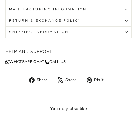
MANUFACTURING INFORMATION
RETURN & EXCHANGE POLICY
SHIPPING INFORMATION
HELP AND SUPPORT
WHATSAPP CHAT
CALL US
Share
Tweet
Pin
Share
Share
Pin it
on
on
on
Facebook
X
Pinterest
You may also like
Sale